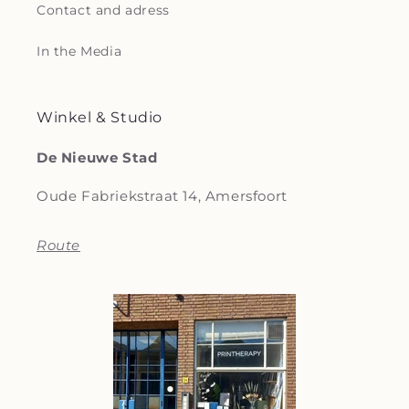
Contact and adress
In the Media
Winkel & Studio
De Nieuwe Stad
Oude Fabriekstraat 14, Amersfoort
Route