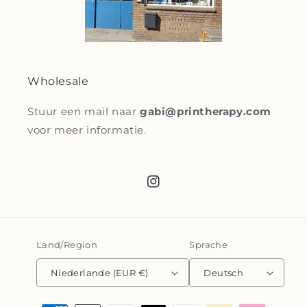
Wholesale
Stuur een mail naar
gabi@printherapy.com
voor meer informatie.
Instagram
Land/Region
Sprache
Niederlande (EUR €)
Deutsch
Zahlungsmethoden