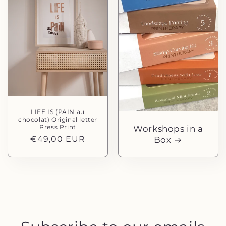
LIFE IS (PAIN au
chocolat) Original letter
Press Print
Workshops in a
Normaler
€49,00 EUR
Box
Preis