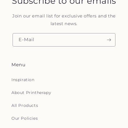
Subscribe to our emails
Join our email list for exclusive offers and the
latest news.
E-Mail
Menu
Inspiration
About Printherapy
All Products
Our Policies