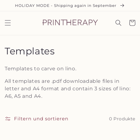
Direkt
HOLIDAY MODE - Shipping again in September
zum
Inhalt
Warenko
K
Templates
a
Templates to carve on lino.
t
All templates are .pdf downloadable files in
e
letter and A4 format and contain 3 sizes of lino:
A6, A5 and A4.
g
o
Filtern und sortieren
0 Produkte
r
i