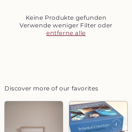
e
:
Keine Produkte gefunden
Verwende weniger Filter oder
entferne alle
Discover more of our favorites