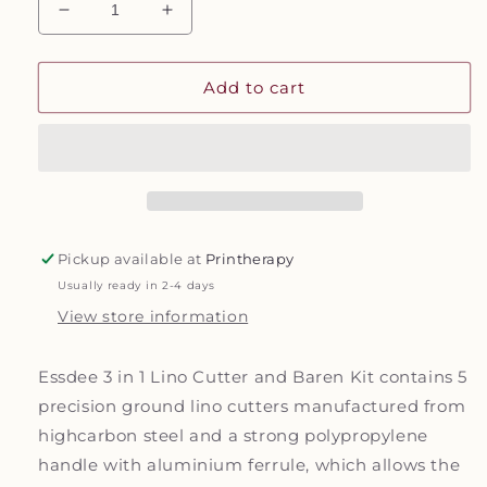
Decrease
Increase
quantity
quantity
for
for
Lino
Lino
Add to cart
Cutter
Cutter
and
and
Barren
Barren
Kit
Kit
Pickup available at
Printherapy
Usually ready in 2-4 days
View store information
Essdee 3 in 1 Lino Cutter and Baren Kit contains 5
precision ground lino cutters manufactured from
highcarbon steel and a strong polypropylene
handle with aluminium ferrule, which allows the