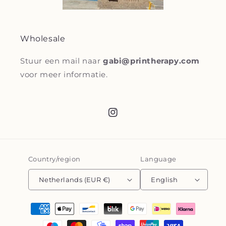
Wholesale
Stuur een mail naar
gabi@printherapy.com
voor meer informatie.
Instagram
Country/region
Language
Netherlands (EUR €)
English
Payment
methods