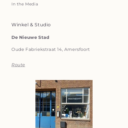
In the Media
Winkel & Studio
De Nieuwe Stad
Oude Fabriekstraat 14, Amersfoort
Route