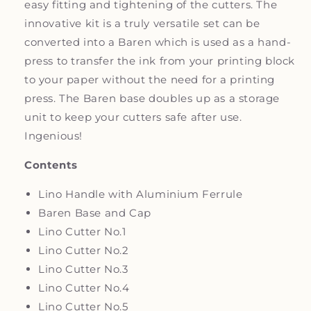
easy fitting and tightening of the cutters. The
innovative kit is a truly versatile set can be
converted into a Baren which is used as a hand-
press to transfer the ink from your printing block
to your paper without the need for a printing
press. The Baren base doubles up as a storage
unit to keep your cutters safe after use.
Ingenious!
Contents
Lino Handle with Aluminium Ferrule
Baren Base and Cap
Lino Cutter No.1
Lino Cutter No.2
Lino Cutter No.3
Lino Cutter No.4
Lino Cutter No.5