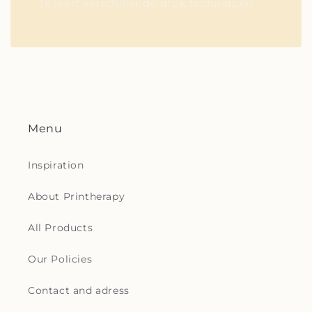
Je leert verschillende druk techniquen .
Menu
Inspiration
About Printherapy
All Products
Our Policies
Contact and adress