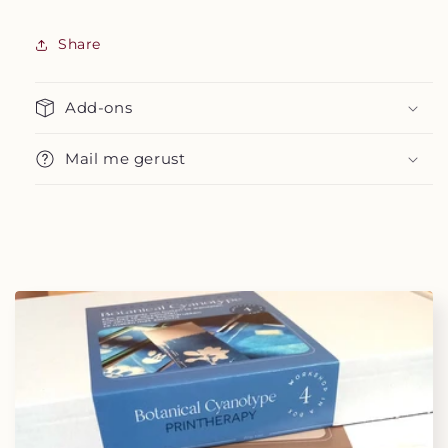
Share
Add-ons
Mail me gerust