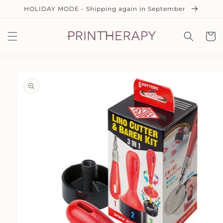
Skip to
HOLIDAY MODE - Shipping again in September
content
Cart
Skip to
product
information