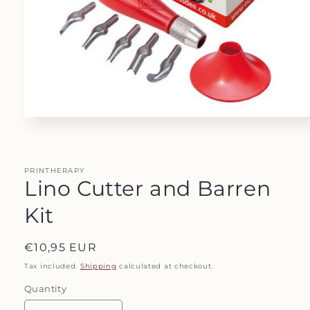
Open
media
1
in
modal
PRINTHERAPY
Lino Cutter and Barren
Kit
Regular
€10,95 EUR
price
Tax included.
Shipping
calculated at checkout.
Quantity