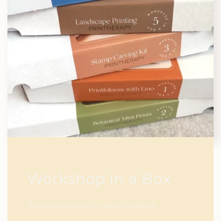
Workshop in a Box
Elke workshop in a box is anders.