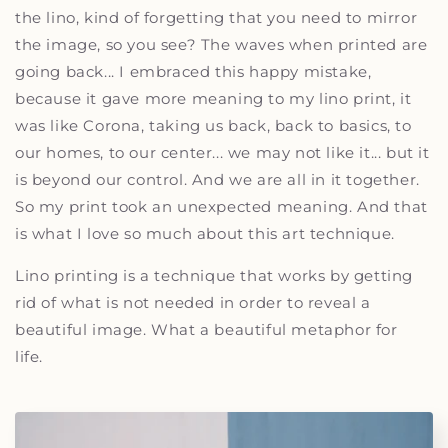
the lino, kind of forgetting that you need to mirror
the image, so you see? The waves when printed are
going back... I embraced this happy mistake,
because it gave more meaning to my lino print, it
was like Corona, taking us back, back to basics, to
our homes, to our center... we may not like it... but it
is beyond our control. And we are all in it together.
So my print took an unexpected meaning. And that
is what I love so much about this art technique.
Lino printing is a technique that works by getting
rid of what is not needed in order to reveal a
beautiful image. What a beautiful metaphor for
life.