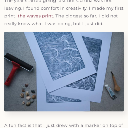
The year started going fast but Corona was not
leaving. I found comfort in creativity. I made my first
print,
the waves print
. The biggest so far, I did not
really know what I was doing, but I just did.
A fun fact is that I just drew with a marker on top of