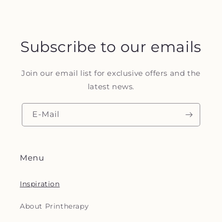
Subscribe to our emails
Join our email list for exclusive offers and the
latest news.
E-Mail
Menu
Inspiration
About Printherapy