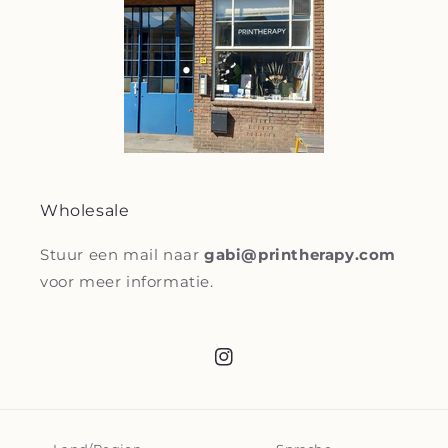
Wholesale
Stuur een mail naar
gabi@printherapy.com
voor meer informatie.
Instagram