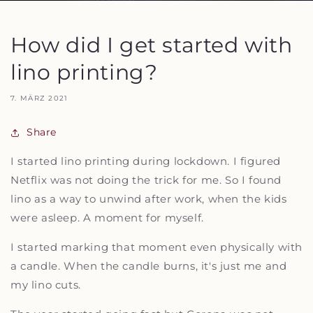
How did I get started with
lino printing?
7. MÄRZ 2021
Share
I started lino printing during lockdown. I figured
Netflix was not doing the trick for me. So I found
lino as a way to unwind after work, when the kids
were asleep. A moment for myself.
I started marking that moment even physically with
a candle. When the candle burns, it's just me and
my lino cuts.