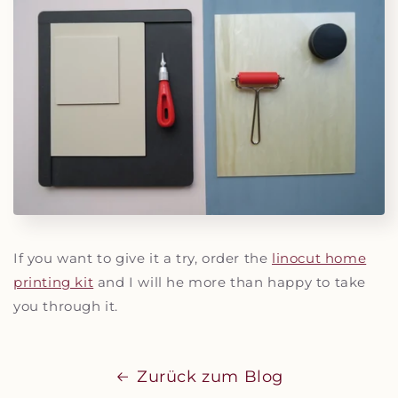
If you want to give it a try, order the
linocut home
printing kit
and I will he more than happy to take
you through it.
Zurück zum Blog