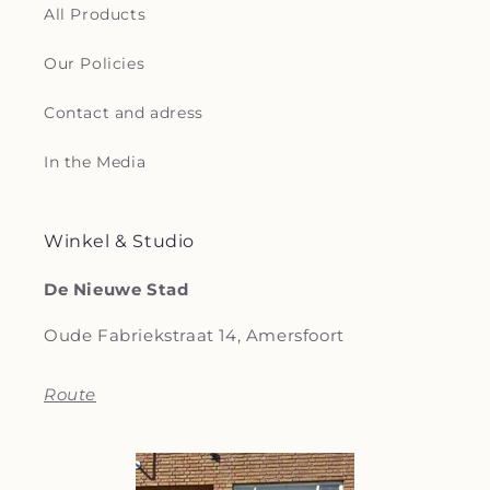
All Products
Our Policies
Contact and adress
In the Media
Winkel & Studio
De Nieuwe Stad
Oude Fabriekstraat 14, Amersfoort
Route