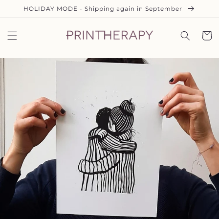
Direkt
HOLIDAY MODE - Shipping again in September
zum
Inhalt
Warenko