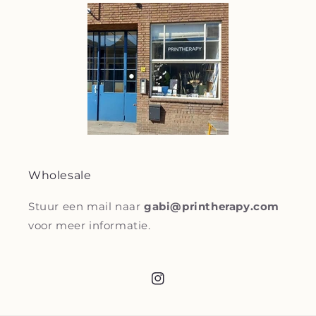
Wholesale
Stuur een mail naar
gabi@printherapy.com
voor meer informatie.
Instagram