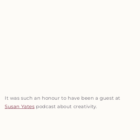
It was such an honour to have been a guest at
Susan Yates
podcast about creativity.