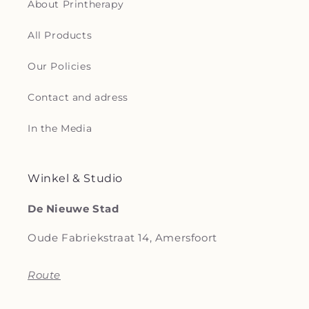
About Printherapy
All Products
Our Policies
Contact and adress
In the Media
Winkel & Studio
De Nieuwe Stad
Oude Fabriekstraat 14, Amersfoort
Route