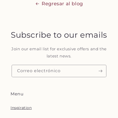
Regresar al blog
Subscribe to our emails
Join our email list for exclusive offers and the
latest news.
Correo electrónico
Menu
Inspiration