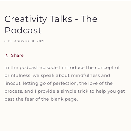
Creativity Talks - The
Podcast
6 DE AGOSTO DE 2021
Share
In the podcast episode I introduce the concept of
prinfulness, we speak about mindfulness and
linocut, letting go of perfection, the love of the
process, and I provide a simple trick to help you get
past the fear of the blank page.