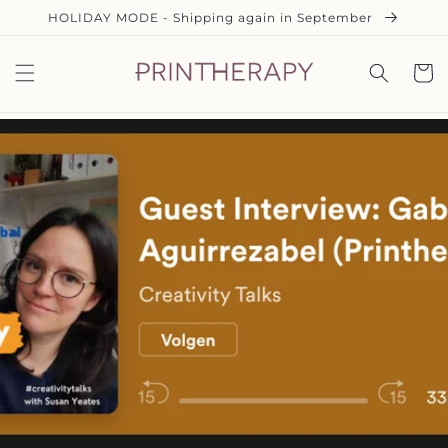
Ir
HOLIDAY MODE - Shipping again in September
directamente
al contenido
Carrit